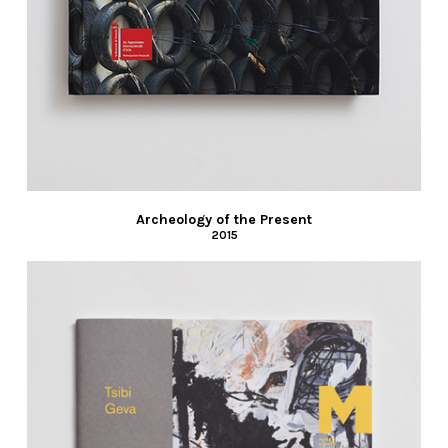
Archeology of the Present
2015