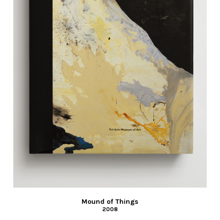
Mound of Things
2008