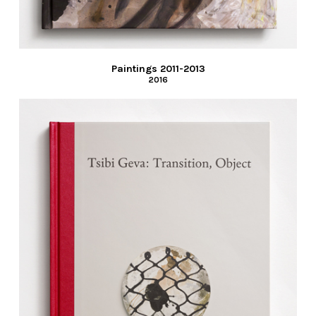
Paintings 2011-2013
2016