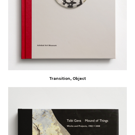
Transition, Object