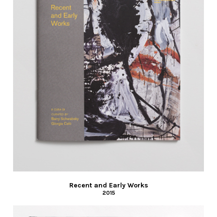
Recent and Early Works
2015