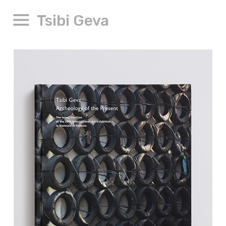
Tsibi Geva