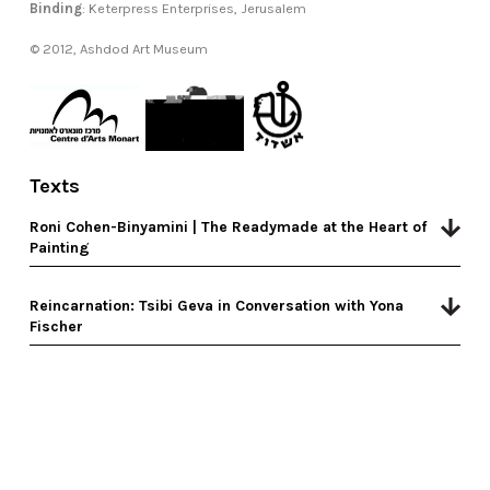
Binding
: Keterpress Enterprises, Jerusalem
© 2012, Ashdod Art Museum
Texts
Roni Cohen-Binyamini | The Readymade at the Heart of
Painting
Reincarnation: Tsibi Geva in Conversation with Yona
Fischer
design by The Studio
|
code by umbrella