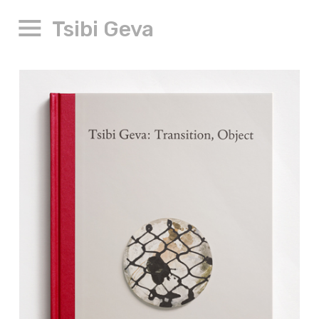
Tsibi Geva