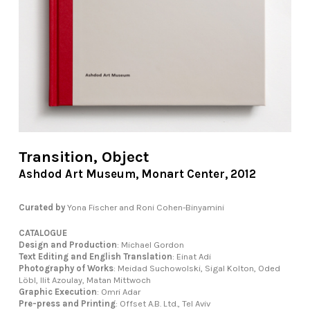
Transition, Object
Ashdod Art Museum, Monart Center, 2012
Curated by
Yona Fischer and Roni Cohen-Binyamini
CATALOGUE
Design and Production
: Michael Gordon
Text Editing and English Translation
: Einat Adi
Photography of Works
: Meidad Suchowolski, Sigal Kolton, Oded
Löbl, Ilit Azoulay, Matan Mittwoch
Graphic Execution
: Omri Adar
Pre-press and Printing
: Offset A.B. Ltd., Tel Aviv