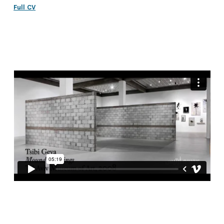
Full CV
design by The Studio
|
code by umbrella
2025 © All rights reserved to Tsibi Geva