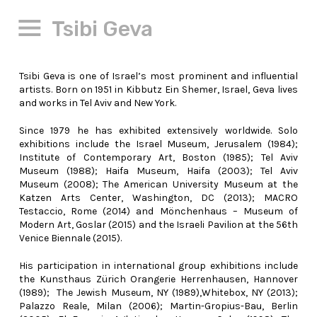
Tsibi Geva
Tsibi Geva is one of Israel’s most prominent and influential
artists. Born on 1951 in Kibbutz Ein Shemer, Israel, Geva lives
and works in Tel Aviv and New York.
Since 1979 he has exhibited extensively worldwide. Solo
exhibitions include the Israel Museum, Jerusalem (1984);
Institute of Contemporary Art, Boston (1985); Tel Aviv
Museum (1988); Haifa Museum, Haifa (2003); Tel Aviv
Museum (2008); The American University Museum at the
Katzen Arts Center, Washington, DC (2013); MACRO
Testaccio, Rome (2014) and Mönchenhaus – Museum of
Modern Art, Goslar (2015) and the Israeli Pavilion at the 56th
Venice Biennale (2015).
His participation in international group exhibitions include
the Kunsthaus Zürich Orangerie Herrenhausen, Hannover
(1989); The Jewish Museum, NY (1989),Whitebox, NY (2013);
Palazzo Reale, Milan (2006); Martin-Gropius-Bau, Berlin