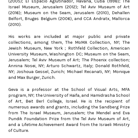
(2005); El Espacio Aglutinador, Havana, Cuba (1998); The
Israel Museum, Jerusalem (2012); Tel Aviv Museum of Art
(2016); Museum on the Seam, Jerusalem (2010), Dehallen
Belfort, Bruges Belgium (2006), and CCA Andratx, Mallorca
(2010).
His works are included at major public and private
collections, among them, The MoMA Collection, NY; The
Jewish Museum, New York ; Rothfeld Collection, American
University Museum, Washington DC; Museum on the Seam,
Jerusalem; Tel Aviv Museum of Art; The Phoenix collection;
Annina Nosei, NY; Arturo Schwartz, Italy; Donald Rothfeld,
NY; Joshoua Gessel, Zurich; Michael Recanati, NY; Monique
and Max Burger, Zurich.
Geva is a professor at the School of Visual Arts, MFA
program, NY; the University of Haifa, and Hamidrasha School
of Art, Beit Berl College, Israel. He is the recipient of
numerous awards and grants, including the Sandberg Prize
from The Israel Museum, Jerusalem; the Mendel and Eva
Pundik Foundation Prize from the Tel Aviv Museum of Art,
and a Lifetime Achievement Award from the Israeli Ministry
of Culture.