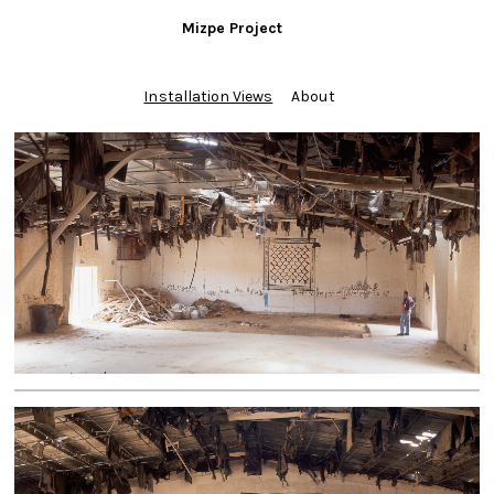
Mizpe Project
Installation Views
About